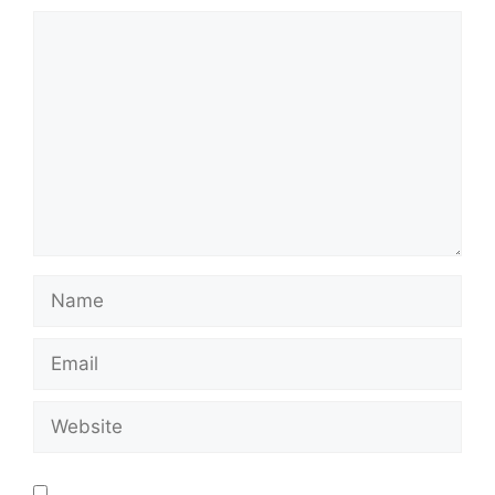
Save my name, email, and website in this