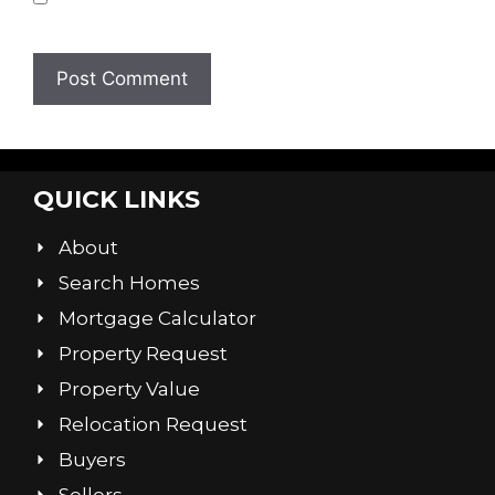
browser for the next time I comment.
QUICK LINKS
About
Search Homes
Mortgage Calculator
Property Request
Property Value
Relocation Request
Buyers
Sellers