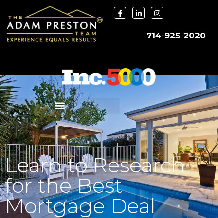
714-925-2020
Learn to Research
for the Best
Mortgage Deal