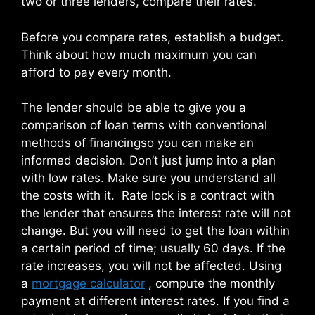
two or three lenders, compare their rates.
Before you compare rates, establish a budget.
Think about how much maximum you can
afford to pay every month.
The lender should be able to give you a
comparison of loan terms with conventional
methods of financingso you can make an
informed decision. Don’t just jump into a plan
with low rates. Make sure you understand all
the costs with it. Rate lock is a contract with
the lender that ensures the interest rate will not
change. But you will need to get the loan within
a certain period of time; usually 60 days. If the
rate increases, you will not be affected. Using
a
mortgage calculator
, compute the monthly
payment at different interest rates. If you find a