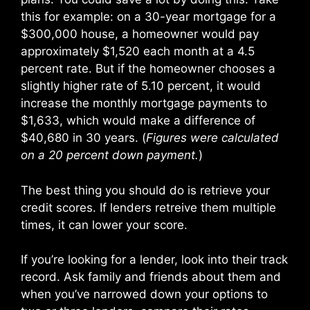
this for example: on a 30-year mortgage for a
$300,000 house, a homeowner would pay
approximately $1,520 each month at a 4.5
percent rate. But if the homeowner chooses a
slightly higher rate of 5.10 percent, it would
increase the monthly mortgage payments to
$1,633, which would make a difference of
$40,680 in 30 years. (
Figures were calculated
on a 20 percent down payment.
)
The best thing you should do is retrieve your
credit scores. If lenders retreive them multiple
times, it can lower your score.
If you’re looking for a lender, look into their track
record. Ask family and friends about them and
when you’ve narrowed down your options to