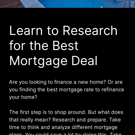
Learn to Research
for the Best
Mortgage Deal
Are you looking to finance a new home? Or are
you finding the best mortgage rate to refinance
your home?
The first step is to shop around. But what does
that really mean? Research and prepare. Take
time to think and analyze different mortgage
plans. You could save a lot by doing this. Take