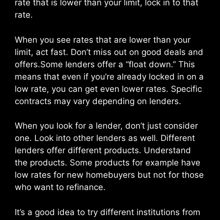
rate that is lower than your limit, lock in to that
rate.
When you see rates that are lower than your
limit, act fast. Don’t miss out on good deals and
offers.Some lenders offer a “float down.” This
means that even if you’re already locked in on a
low rate, you can get even lower rates. Specific
contracts may vary depending on lenders.
When you look for a lender, don’t just consider
one. Look into other lenders as well. Different
lenders offer different products. Understand
the products. Some products for example have
low rates for new homebuyers but not for those
who want to refinance.
It’s a good idea to try different institutions from