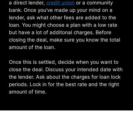
a direct lender,
credit union
or a community
bank. Once you’ve made up your mind on a
lender, ask what other fees are added to the
loan. You might choose a plan with a low rate
but have a lot of additonal charges. Before
closing the deal, make sure you know the total
amount of the loan.
Once this is settled, decide when you want to
close the deal. Discuss your intended date with
the lender. Ask about the charges for loan lock
periods. Lock in for the best rate and the right
amount of time.
Leave a Comment