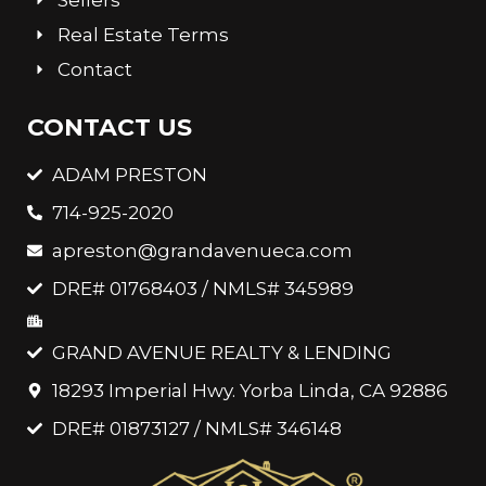
Real Estate Terms
Contact
CONTACT US
ADAM PRESTON
714-925-2020
apreston@grandavenueca.com
DRE# 01768403 / NMLS# 345989
GRAND AVENUE REALTY & LENDING
18293 Imperial Hwy. Yorba Linda, CA 92886
DRE# 01873127 / NMLS# 346148