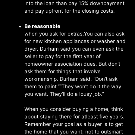
into the loan than pay 15% downpayment
and pay upfront for the closing costs.
Be reasonable
when you ask for extras.You can also ask
for new kitchen appliances or washer and
dryer. Durham said you can even ask the
seller to pay for the first year of
homeowner association dues. But don’t
ask them for things that involve
workmanship. Durham said, “Don’t ask
them to paint.’’“They won’t do it the way
you want. They’ll do a lousy job.’’
When you consider buying a home, think
about staying there for atleast five years.
Remember your goal as a buyer is to get
the home that you want; not to outsmart