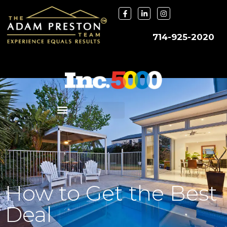
714-925-2020
How to Get the Best
Deal