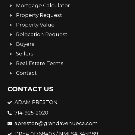
Mortgage Calculator
Property Request
Property Value
Relocation Request
Buyers
Sellers
Real Estate Terms
Contact
CONTACT US
ADAM PRESTON
714-925-2020
apreston@grandavenueca.com
DRE# 01768403 / NMLS# 345989