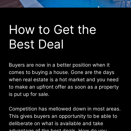
How to Get the
Best Deal
Buyers are now in a better position when it
comes to buying a house. Gone are the days
when real estate is a hot market and you need
to make an upfront offer as soon as a property
is put up for sale.
Competition has mellowed down in most areas.
This gives buyers an opportunity to be able to
deliberate on what is available and take
advantage of the best deals. How do you