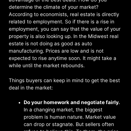
determine the climate of your market?
According to economists, real estate is directly
related to employment. So if there is a rise in
employment, you can say that the value of your
property is also looking up. In the Midwest real
estate is not doing as good as auto
manufacturing. Prices are low and is not
expected to rise anytime soon. It might take a
while until the market rebounds.
Things buyers can keep in mind to get the best
deal in the market:
Do your homework and negotiate fairly.
In a changing market, the biggest
problem is human nature. Market value
can drop or stagnate. But sellers often