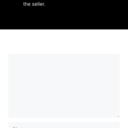
the seller.
Leave a Comment