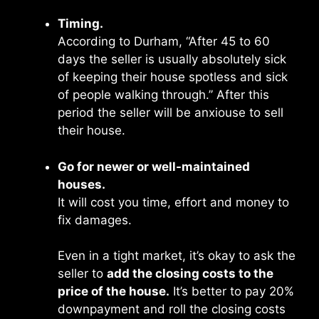
Timing.
According to Durham, “After 45 to 60
days the seller is usually absolutely sick
of keeping their house spotless and sick
of people walking through.’’ After this
period the seller will be anxiouse to sell
their house.
Go for newer or well-maintained
houses.
It will cost you time, effort and money to
fix damages.
Even in a tight market, it’s okay to ask the
seller to
add the closing costs to the
price of the house.
It’s better to pay 20%
downpayment and roll the closing costs