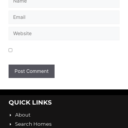
Save my name, email, and website in this
browser for the next time I comment.
QUICK LINKS
About
Search Homes