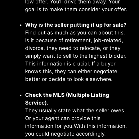
low offer. You’ll drive them away. Your
goal is to make them consider your offer.
Why is the seller putting it up for sale?
Find out as much as you can about this.
Is it because of retirement, job-related,
divorce, they need to relocate, or they
simply want to sell to the highest bidder.
This information is crucial. If a buyer
knows this, they can either negotiate
better or decide to look elsewhere.
Check the MLS (Multiple Listing
Service).
They usually state what the seller owes.
Or your agent can provide this
information for you.With this information,
you could negotiate accordingly.