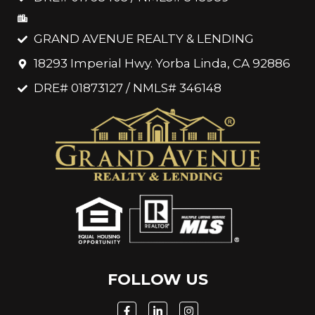
GRAND AVENUE REALTY & LENDING
18293 Imperial Hwy. Yorba Linda, CA 92886
DRE# 01873127 / NMLS# 346148
FOLLOW US