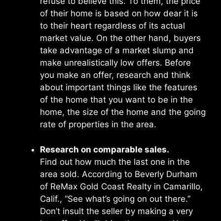
refuse to believe this. To them, the price
of their home is based on how dear it is
to their heart regardless of its actual
market value. On the other hand, buyers
take advantage of a market slump and
make unrealistically low offers. Before
you make an offer, research and think
about important things like the features
of the home that you want to be in the
home, the size of the home and the going
rate of properties in the area.
Research on comparable sales.
Find out how much the last one in the
area sold. According to Beverly Durham
of ReMax Gold Coast Realty in Camarillo,
Calif., “See what’s going on out there.’’
Don’t insult the seller by making a very