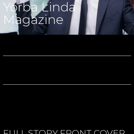
Yorba Linda
Magazine
FULL STORY FRONT COVER