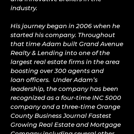
industry.
His journey began in 2006 when he
started his company. Throughout
that time Adam built Grand Avenue
Realty & Lending into one of the
largest real estate firms in the area
boosting over 300 agents and
loan officers. Under Adam’s
leadership, the company has been
recognized as a four-time INC 5000
company and a three-time Orange
County Business Journal Fastest
Growing Real Estate and Mortgage
Company including several other