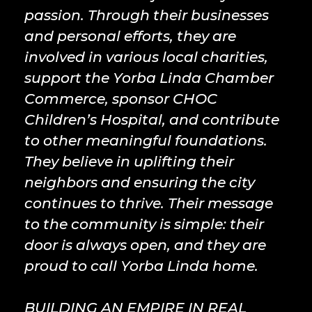
passion. Through their businesses
and personal efforts, they are
involved in various local charities,
support the Yorba Linda Chamber
Commerce, sponsor CHOC
Children’s Hospital, and contribute
to other meaningful foundations.
They believe in uplifting their
neighbors and ensuring the city
continues to thrive. Their message
to the community is simple: their
door is always open, and they are
proud to call Yorba Linda home.
BUILDING AN EMPIRE IN REAL