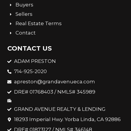
Buyers
Sellers
Real Estate Terms
Contact
CONTACT US
ADAM PRESTON
714-925-2020
apreston@grandavenueca.com
DRE# 01768403 / NMLS# 345989
GRAND AVENUE REALTY & LENDING
18293 Imperial Hwy. Yorba Linda, CA 92886
DRE# 01873127 / NMLS# 346148