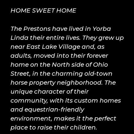
HOME SWEET HOME
The Prestons have lived in Yorba
Linda their entire lives. They grew up
near East Lake Village and, as
adults, moved into their forever
home on the North side of Ohio
Street, in the charming old-town
horse property neighborhood. The
unique character of their
community, with its custom homes
and equestrian-friendly
environment, makes it the perfect
place to raise their children.