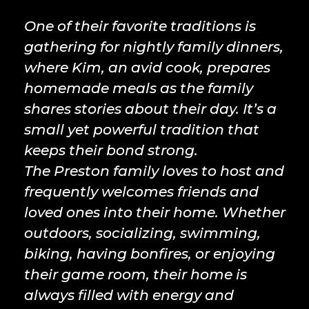
One of their favorite traditions is
gathering for nightly family dinners,
where Kim, an avid cook, prepares
homemade meals as the family
shares stories about their day. It’s a
small yet powerful tradition that
keeps their bond strong.
The Preston family loves to host and
frequently welcomes friends and
loved ones into their home. Whether
outdoors, socializing, swimming,
biking, having bonfires, or enjoying
their game room, their home is
always filled with energy and