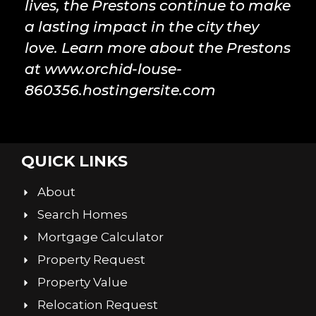
lives, the Prestons continue to make
a lasting impact in the city they
love. Learn more about the Prestons
at www.orchid-louse-
860356.hostingersite.com
QUICK LINKS
About
Search Homes
Mortgage Calculator
Property Request
Property Value
Relocation Request