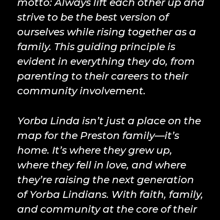
motto: Always lift each other up and
strive to be the best version of
ourselves while rising together as a
family. This guiding principle is
evident in everything they do, from
parenting to their careers to their
community involvement.
Yorba Linda isn’t just a place on the
map for the Preston family—it’s
home. It’s where they grew up,
where they fell in love, and where
they’re raising the next generation
of Yorba Lindians. With faith, family,
and community at the core of their