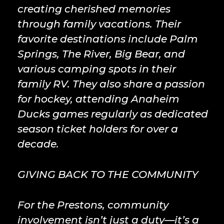
creating cherished memories
through family vacations. Their
favorite destinations include Palm
Springs, The River, Big Bear, and
various camping spots in their
family RV. They also share a passion
for hockey, attending Anaheim
Ducks games regularly as dedicated
season ticket holders for over a
decade.
GIVING BACK TO THE COMMUNITY
For the Prestons, community
involvement isn’t just a duty—it’s a