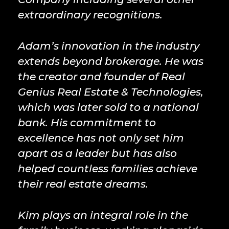
extraordinary recognitions.
Adam’s innovation in the industry
extends beyond brokerage. He was
the creator and founder of Real
Genius Real Estate & Technologies,
which was later sold to a national
bank. His commitment to
excellence has not only set him
apart as a leader but has also
helped countless families achieve
their real estate dreams.
Kim plays an integral role in the