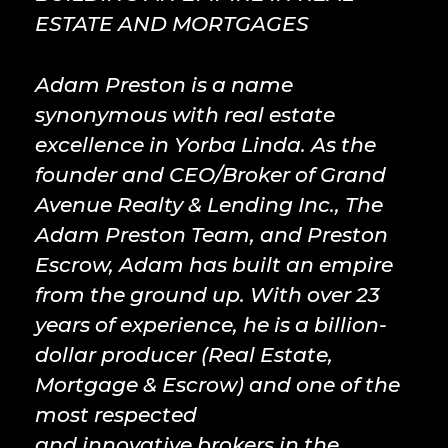
ESTATE AND MORTGAGES
Adam Preston is a name
synonymous with real estate
excellence in Yorba Linda. As the
founder and CEO/Broker of Grand
Avenue Realty & Lending Inc., The
Adam Preston Team, and Preston
Escrow, Adam has built an empire
from the ground up. With over 23
years of experience, he is a billion-
dollar producer (Real Estate,
Mortgage & Escrow) and one of the
most respected
and innovative brokers in the