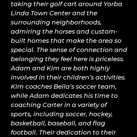
taking their golf cart around Yorba
Linda Town Center and the
surrounding neighborhoods,
admiring the horses and custom-
built homes that make the area so
special. The sense of connection and
belonging they feel here is priceless.
Adam and Kim are both highly
involved in their children’s activities.
Kim coaches Bella’s soccer team,
while Adam dedicates his time to
coaching Carter in a variety of
sports, including soccer, hockey,
basketball, baseball, and flag
football. Their dedication to their