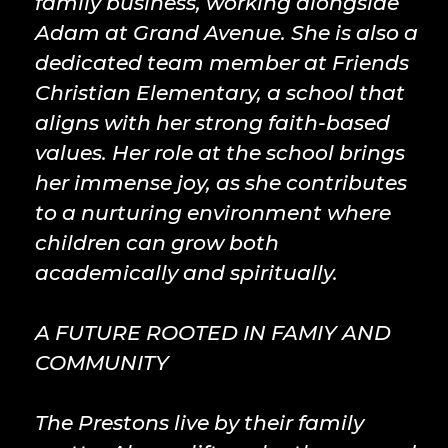
family business, working alongside
Adam at Grand Avenue. She is also a
dedicated team member at Friends
Christian Elementary, a school that
aligns with her strong faith-based
values. Her role at the school brings
her immense joy, as she contributes
to a nurturing environment where
children can grow both
academically and spiritually.
A FUTURE ROOTED IN FAMIY AND
COMMUNITY
The Prestons live by their family