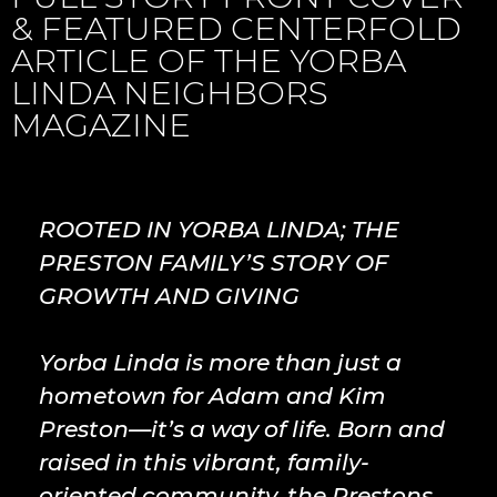
& FEATURED CENTERFOLD
ARTICLE OF THE YORBA
LINDA NEIGHBORS
MAGAZINE
ROOTED IN YORBA LINDA; THE
PRESTON FAMILY’S STORY OF
GROWTH AND GIVING
Yorba Linda is more than just a
hometown for Adam and Kim
Preston—it’s a way of life. Born and
raised in this vibrant, family-
oriented community, the Prestons