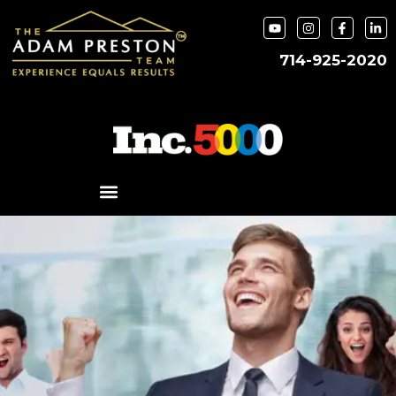
714-925-2020