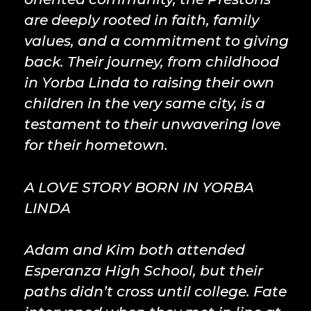
are deeply rooted in faith, family
values, and a commitment to giving
back. Their journey, from childhood
in Yorba Linda to raising their own
children in the very same city, is a
testament to their unwavering love
for their hometown.
A LOVE STORY BORN IN YORBA
LINDA
Adam and Kim both attended
Esperanza High School, but their
paths didn’t cross until college. Fate