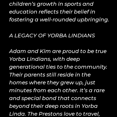
children’s growth in sports and
education reflects their belief in
fostering a well-rounded upbringing.
A LEGACY OF YORBA LINDIANS
Adam and Kim are proud to be true
Yorba Lindians, with deep
generational ties to the community.
Their parents still reside in the
homes where they grew up, just
minutes from each other. It’s a rare
and special bond that connects
beyond their deep roots in Yorba
Linda. The Prestons love to travel,