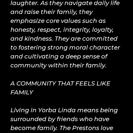
laughter. As they navigate daily life
and raise their family, they
emphasize core values such as
honesty, respect, integrity, loyalty,
and kindness. They are committed
to fostering strong moral character
and cultivating a deep sense of
community within their family.
A COMMUNITY THAT FEELS LIKE
FAMILY
Living in Yorba Linda means being
surrounded by friends who have
become family. The Prestons love