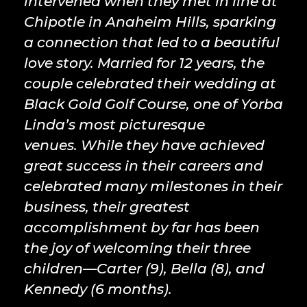
intervened when they met in line at
Chipotle in Anaheim Hills, sparking
a connection that led to a beautiful
love story. Married for 12 years, the
couple celebrated their wedding at
Black Gold Golf Course, one of Yorba
Linda’s most picturesque
venues. While they have achieved
great success in their careers and
celebrated many milestones in their
business, their greatest
accomplishment by far has been
the joy of welcoming their three
children—Carter (9), Bella (8), and
Kennedy (6 months).