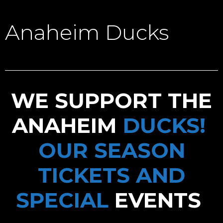
Anaheim Ducks
WE SUPPORT THE
ANAHEIM
DUCKS!
OUR SEASON
TICKETS AND
SPECIAL
EVENTS