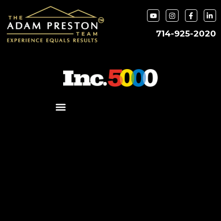
714-925-2020