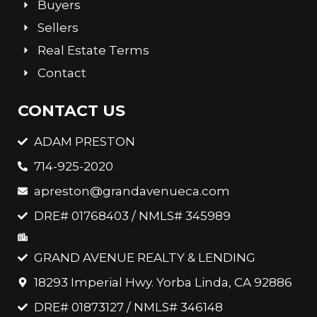
Buyers
Sellers
Real Estate Terms
Contact
CONTACT US
ADAM PRESTON
714-925-2020
apreston@grandavenueca.com
DRE# 01768403 / NMLS# 345989
GRAND AVENUE REALTY & LENDING
18293 Imperial Hwy. Yorba Linda, CA 92886
DRE# 01873127 / NMLS# 346148