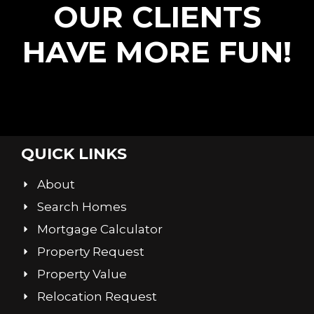
OUR CLIENTS
HAVE MORE FUN!
QUICK LINKS
About
Search Homes
Mortgage Calculator
Property Request
Property Value
Relocation Request