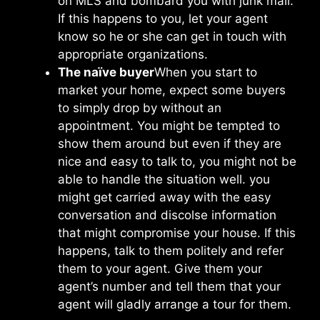
on MLS and bombard you with junk mail.
If this happens to you, let your agent
know so he or she can get in touch with
appropriate organizations.
The naïve buyer
When you start to
market your home, expect some buyers
to simply drop by without an
appointment. You might be tempted to
show them around but even if they are
nice and easy to talk to, you might not be
able to handle the situation well. you
might get carried away with the easy
conversation and discolse information
that might compromise your house. If this
happens, talk to them politely and refer
them to your agent. Give them your
agent’s number and tell them that your
agent will gladly arrange a tour for them.