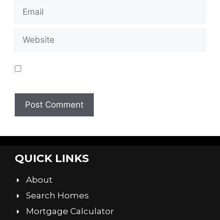
Save my name, email, and website in this
browser for the next time I comment.
QUICK LINKS
About
Search Homes
Mortgage Calculator