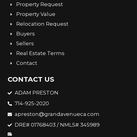
Property Request
Property Value
Relocation Request
Buyers
Sellers
Real Estate Terms
Contact
CONTACT US
ADAM PRESTON
714-925-2020
apreston@grandavenueca.com
DRE# 01768403 / NMLS# 345989