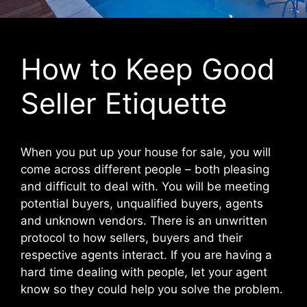
How to Keep Good
Seller Etiquette
When you put up your house for sale, you will
come across different people – both pleasing
and difficult to deal with. You will be meeting
potential buyers, unqualified buyers, agents
and unknown vendors. There is an unwritten
protocol to how sellers, buyers and their
respective agents interact. If you are having a
hard time dealing with people, let your agent
know so they could help you solve the problem.