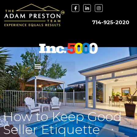
714-925-2020
How to Keep Good
Seller Etiquette