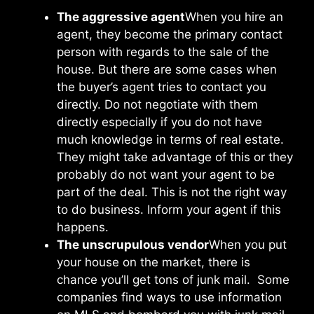
The aggressive agent
When you hire an
agent, they become the primary contact
person with regards to the sale of the
house. But there are some cases when
the buyer’s agent tries to contact you
directly. Do not negotiate with them
directly especially if you do not have
much knowledge in terms of real estate.
They might take advantage of this or they
probably do not want your agent to be
part of the deal. This is not the right way
to do business. Inform your agent if this
happens.
The unscrupulous vendor
When you put
your house on the market, there is
chance you’ll get tons of junk mail. Some
companies find ways to use information