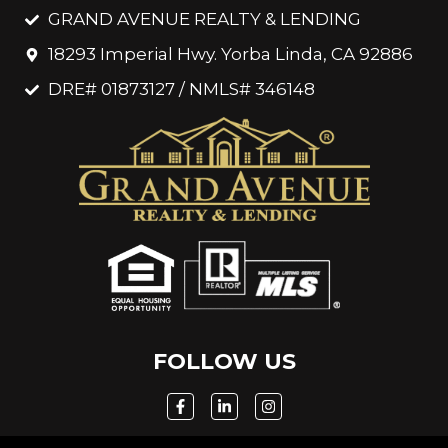
GRAND AVENUE REALTY & LENDING
18293 Imperial Hwy. Yorba Linda, CA 92886
DRE# 01873127 / NMLS# 346148
FOLLOW US