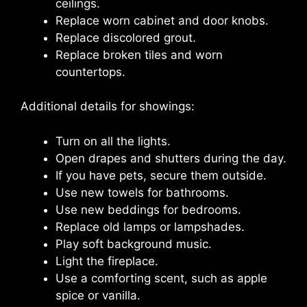
ceilings.
Replace worn cabinet and door knobs.
Replace discolored grout.
Replace broken tiles and worn
countertops.
Additional details for showings:
Turn on all the lights.
Open drapes and shutters during the day.
If you have pets, secure them outside.
Use new towels for bathrooms.
Use new beddings for bedrooms.
Replace old lamps or lampshades.
Play soft background music.
Light the fireplace.
Use a comforting scent, such as apple
spice or vanilla.