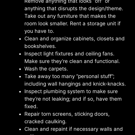
Remove anything that looks “off” or
anything that disrupts the design/theme.
Take out any furniture that makes the
room look smaller. Rent a storage unit if
you have to.
Clean and organize cabinets, closets and
bookshelves.
Inspect light fixtures and ceiling fans.
Make sure they’re clean and functional.
Wash the carpets.
Take away too many “personal stuff”;
including wall hangings and knick-knacks.
Inspect plumbing system to make sure
they’re not leaking; and if so, have them
fixed.
Repair torn screens, sticking doors,
cracked caulking.
Clean and repaint if necessary walls and