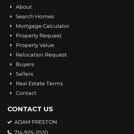
About
Search Homes
Mortgage Calculator
Property Request
Property Value
Relocation Request
Buyers
Sellers
Real Estate Terms
Contact
CONTACT US
ADAM PRESTON
714-925-2020