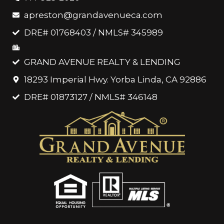
apreston@grandavenueca.com
DRE# 01768403 / NMLS# 345989
GRAND AVENUE REALTY & LENDING
18293 Imperial Hwy. Yorba Linda, CA 92886
DRE# 01873127 / NMLS# 346148