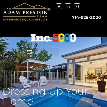
714-925-2020
Dressing Up Your
Home