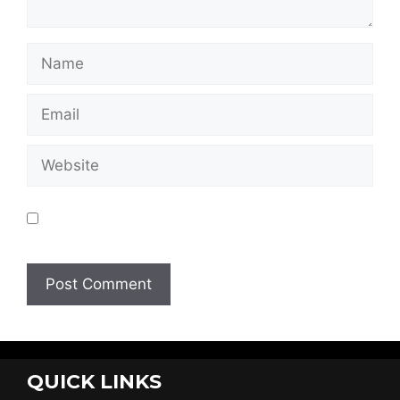
Save my name, email, and website in this
browser for the next time I comment.
QUICK LINKS