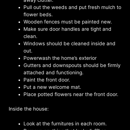
Pull out the weeds and put fresh mulch to
flower beds.
Wooden fences must be painted new.
Make sure door handles are tight and
clean.
Windows should be cleaned inside and
out.
Powerwash the home’s exterior
Gutters and downspouts should be firmly
attached and functioning.
Paint the front door.
Put a new welcome mat.
Place potted flowers near the front door.
Inside the house:
Look at the furnitures in each room.