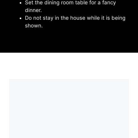
Set the dining room table for a fancy
dinner.
Do not stay in the house while it is being
shown.
Leave a Comment