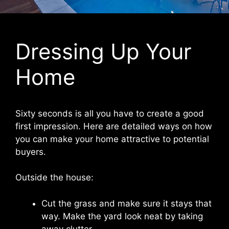
Dressing Up Your
Home
Sixty seconds is all you have to create a good
first impression. Here are detailed ways on how
you can make your home attractive to potential
buyers.
Outside the house:
Cut the grass and make sure it stays that
way. Make the yard look neat by taking
away clutter.