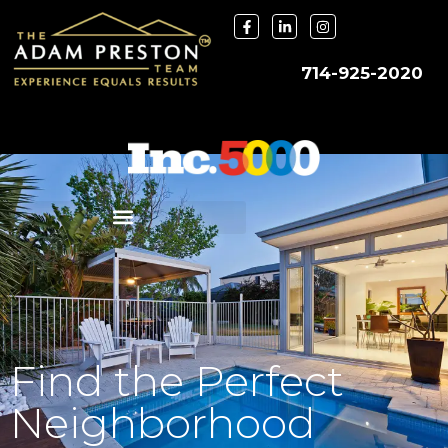
714-925-2020
Find the Perfect
Neighborhood