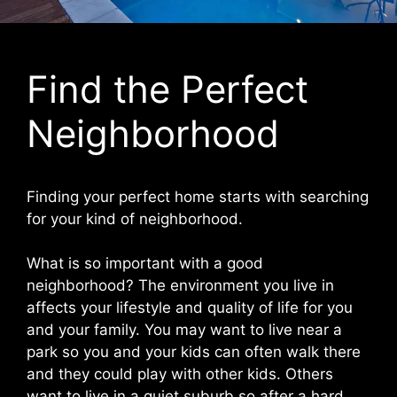
Find the Perfect
Neighborhood
Finding your perfect home starts with searching
for your kind of neighborhood.
What is so important with a good
neighborhood? The environment you live in
affects your lifestyle and quality of life for you
and your family. You may want to live near a
park so you and your kids can often walk there
and they could play with other kids. Others
want to live in a quiet suburb so after a hard