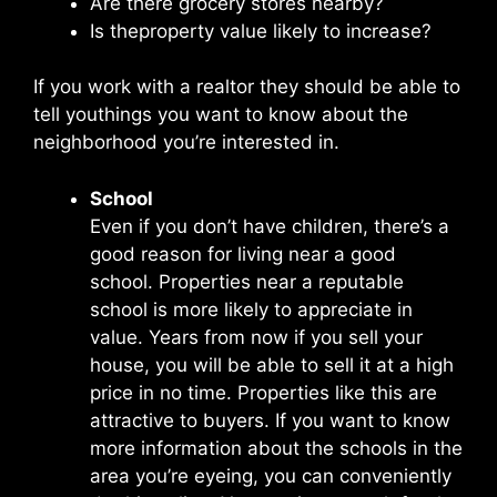
Are there grocery stores nearby?
Is theproperty value likely to increase?
If you work with a realtor they should be able to
tell youthings you want to know about the
neighborhood you’re interested in.
School
Even if you don’t have children, there’s a
good reason for living near a good
school. Properties near a reputable
school is more likely to appreciate in
value. Years from now if you sell your
house, you will be able to sell it at a high
price in no time. Properties like this are
attractive to buyers. If you want to know
more information about the schools in the
area you’re eyeing, you can conveniently