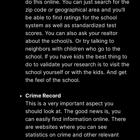
do this online. You can just search for the
zip code or geographical area and you’ll
be able to find ratings for the school
system as well as standardized test
scores. You can also ask your realtor
about the school/s. Or try talking to
neighbors with children who go to the
school. If you have kids the best thing to
do to validate your research is to visit the
school yourself or with the kids. And get
the feel of the school.
Crime Record
This is a very important aspect you
should look at. The good news is, you
can easily find information online. There
are websites where you can see
statistics on crime and other relevant