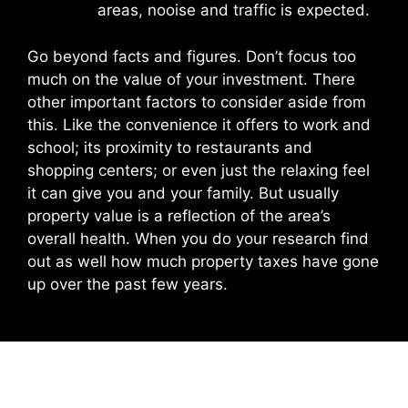
areas, nooise and traffic is expected.
Go beyond facts and figures. Don’t focus too
much on the value of your investment. There
other important factors to consider aside from
this. Like the convenience it offers to work and
school; its proximity to restaurants and
shopping centers; or even just the relaxing feel
it can give you and your family. But usually
property value is a reflection of the area’s
overall health. When you do your research find
out as well how much property taxes have gone
up over the past few years.
Leave a Comment