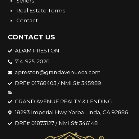
Sellers
Real Estate Terms
Contact
CONTACT US
ADAM PRESTON
714-925-2020
apreston@grandavenueca.com
DRE# 01768403 / NMLS# 345989
GRAND AVENUE REALTY & LENDING
18293 Imperial Hwy. Yorba Linda, CA 92886
DRE# 01873127 / NMLS# 346148