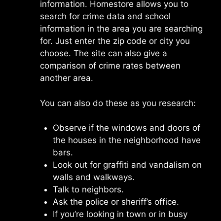
information. Homestore allows you to
search for crime data and school
information in the area you are searching
for. Just enter the zip code or city you
choose. The site can also give a
comparison of crime rates between
another area.
You can also do these as you research:
Observe if the windows and doors of
the houses in the neighborhood have
bars.
Look out for graffiti and vandalism on
walls and walkways.
Talk to neighbors.
Ask the police or sheriff’s office.
If you’re looking in town or in busy