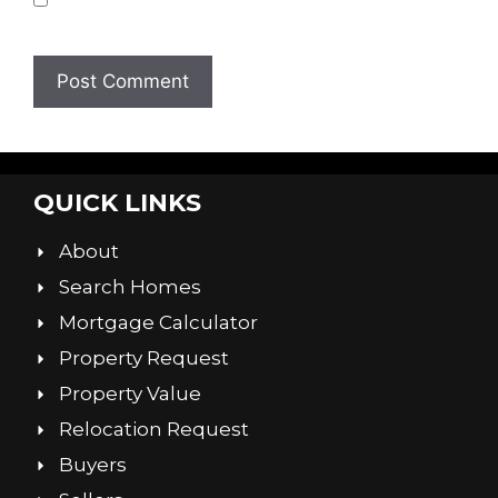
browser for the next time I comment.
QUICK LINKS
About
Search Homes
Mortgage Calculator
Property Request
Property Value
Relocation Request
Buyers