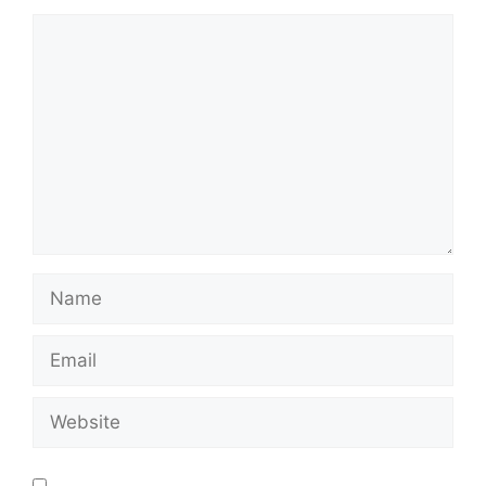
Save my name, email, and website in this