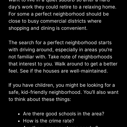
day’s work they could retire to a relaxing home.
For some a perfect neighborhood should be
close to busy commercial districts where
shopping and dining is convenient.
The search for a perfect neighborhood starts
with driving around, especially in areas you’re
not familiar with. Take note of neighborhoods
that interest to you. Walk around to get a better
feel. See if the houses are well-maintained.
If you have children, you might be looking for a
safe, kid-friendly neighborhood. You’ll also want
to think about these things:
Are there good schools in the area?
How is the crime rate?