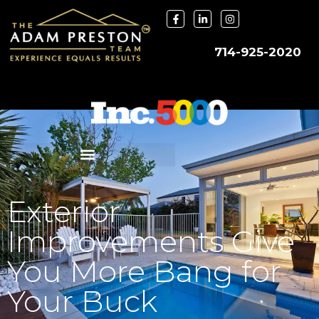
714-925-2020
Exterior
Improvements Give
You More Bang for
Your Buck