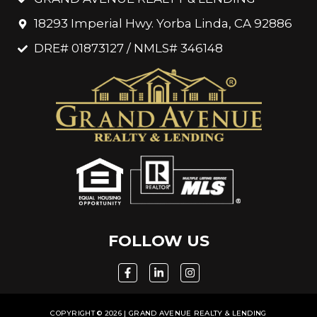
18293 Imperial Hwy. Yorba Linda, CA 92886
DRE# 01873127 / NMLS# 346148
FOLLOW US
COPYRIGHT © 2026 | GRAND AVENUE REALTY & LENDING