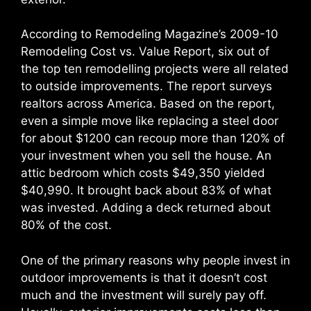
According to Remodeling Magazine’s 2009-10
Remodeling Cost vs. Value Report, six out of
the top ten remodelling projects were all related
to outside improvements. The report surveys
realtors across America. Based on the report,
even a simple move like replacing a steel door
for about $1200 can recoup more than 120% of
your investment when you sell the house. An
attic bedroom which costs $49,350 yielded
$40,990. It brought back about 83% of what
was invested. Adding a deck returned about
80% of the cost.
One of the primary reasons why people invest in
outdoor improvements is that it doesn’t cost
much and the investment will surely pay off.