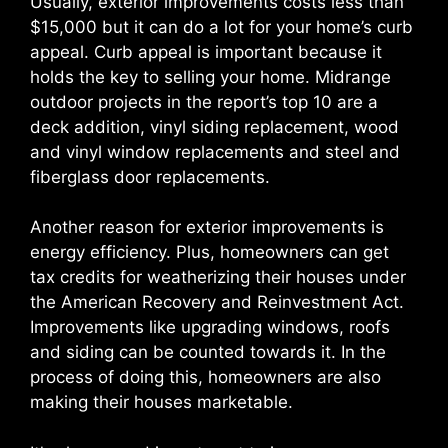
Usually, exterior improvements costs less than
$15,000 but it can do a lot for your home’s curb
appeal. Curb appeal is important because it
holds the key to selling your home. Midrange
outdoor projects in the report’s top 10 are a
deck addition, vinyl siding replacement, wood
and vinyl window replacements and steel and
fiberglass door replacements.
Another reason for exterior improvements is
energy efficiency. Plus, homeowners can get
tax credits for weatherizing their houses under
the American Recovery and Reinvestment Act.
Improvements like upgrading windows, roofs
and siding can be counted towards it. In the
process of doing this, homeowners are also
making their houses marketable.