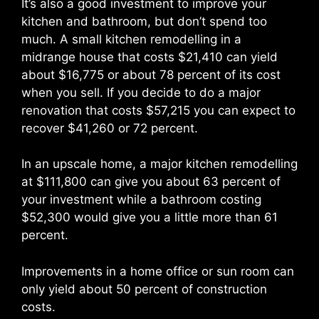
It’s also a good investment to improve your
kitchen and bathroom, but don’t spend too
much. A small kitchen remodelling in a
midrange house that costs $21,410 can yield
about $16,775 or about 78 percent of its cost
when you sell. If you decide to do a major
renovation that costs $57,215 you can expect to
recover $41,260 or 72 percent.
In an upscale home, a major kitchen remodelling
at $111,800 can give you about 63 percent of
your investment while a bathroom costing
$52,300 would give you a little more than 61
percent.
Improvements in a home office or sun room can
only yield about 50 percent of construction
costs.