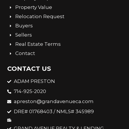
Property Value
Relocation Request
Buyers
Sellers
Real Estate Terms
Contact
CONTACT US
ADAM PRESTON
714-925-2020
apreston@grandavenueca.com
DRE# 01768403 / NMLS# 345989
GRAND AVENUE REALTY & LENDING