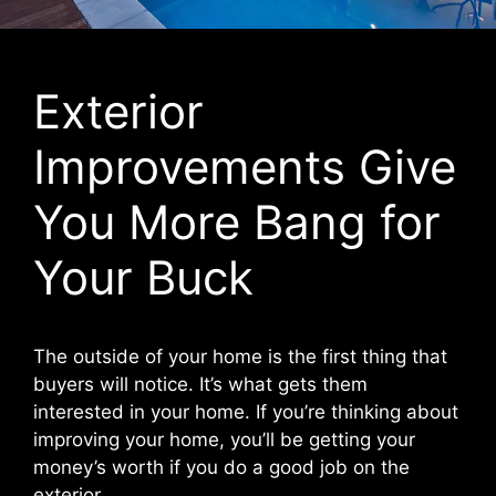
Exterior
Improvements Give
You More Bang for
Your Buck
The outside of your home is the first thing that
buyers will notice. It’s what gets them
interested in your home. If you’re thinking about
improving your home, you’ll be getting your
money’s worth if you do a good job on the
exterior.