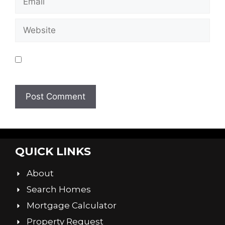
Save my name, email, and website in this
browser for the next time I comment.
QUICK LINKS
About
Search Homes
Mortgage Calculator
Property Request