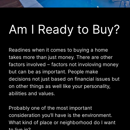
Am I Ready to Buy?
Readines when it comes to buying a home
takes more than just money. There are other
factors involved – factors not involoving money
but can be as important. People make
decisions not just based on financial issues but
on other things as well like your personality,
abilities and values.
Probably one of the most important
consideration you’ll have is the environment.
What kind of place or neighborhood do I want
to live in?