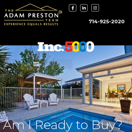
714-925-2020
Am I Ready to Buy?