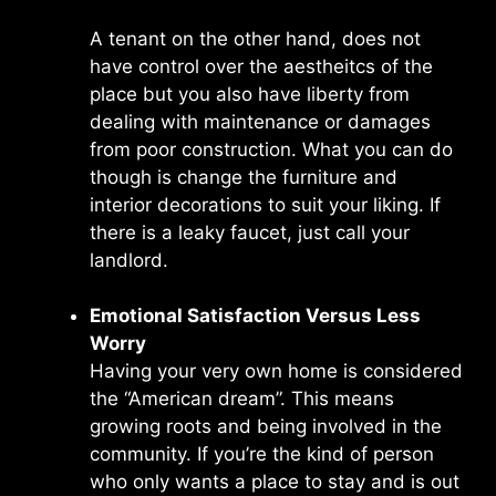
A tenant on the other hand, does not
have control over the aestheitcs of the
place but you also have liberty from
dealing with maintenance or damages
from poor construction. What you can do
though is change the furniture and
interior decorations to suit your liking. If
there is a leaky faucet, just call your
landlord.
Emotional Satisfaction Versus Less
Worry
Having your very own home is considered
the “American dream”. This means
growing roots and being involved in the
community. If you’re the kind of person
who only wants a place to stay and is out