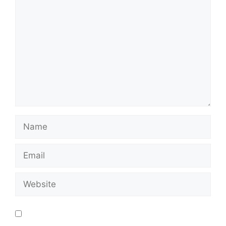
Save my name, email, and website in this
browser for the next time I comment.