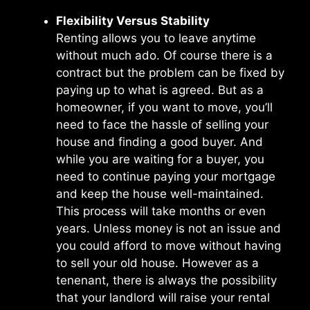
Flexibility Versus Stability
Renting allows you to leave anytime
without much ado. Of course there is a
contract but the problem can be fixed by
paying up to what is agreed. But as a
homeowner, if you want to move, you’ll
need to face the hassle of selling your
house and finding a good buyer. And
while you are waiting for a buyer, you
need to continue paying your mortgage
and keep the house well-maintained.
This process will take months or even
years. Unless money is not an issue and
you could afford to move without having
to sell your old house. However as a
tenenant, there is always the possibility
that your landlord will raise your rental