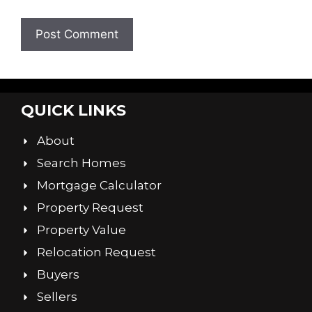
QUICK LINKS
About
Search Homes
Mortgage Calculator
Property Request
Property Value
Relocation Request
Buyers
Sellers