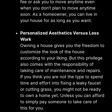
fee or ask you to move anytime even
when you don’t plan to move anytime
soon. As a homeowner, you can live in
your house for as long as you want.
Personalized Aesthetics Versus Less
Work
Owning a house gives you the freedom to
customize the look of the house
according to your liking. But this privilege
also comes with the responsibility of
takiing care of maintenance and repairs.
If you think you are not the type to spend
time and effort into fixing a leaky faucet
or cutting grass, you might not be ready
to own a home yet. Unless you can afford
to simply pay someone to take care of
this for you.