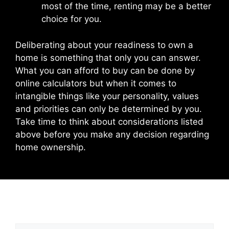
most of the time, renting may be a better
choice for you.
Deliberating about your readiness to own a
home is something that only you can answer.
What you can afford to buy can be done by
online calculators but when it comes to
intangible things like your personality, values
and priorities can only be determined by you.
Take time to think about considerations listed
above before you make any decision regarding
home ownership.
Leave a Comment