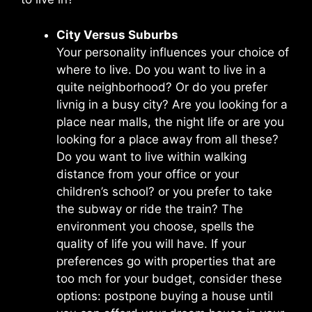
City Versus Suburbs
Your personality influences your choice of
where to live. Do you want to live in a
quite neighborhood? Or do you prefer
livnig in a busy city? Are you looking for a
place near malls, the night life or are you
looking for a place away from all these?
Do you want to live within walking
distance from your office or your
children’s school? or you prefer to take
the subway or ride the train? The
environment you choose, spells the
quality of life you will have. If your
preferences go with properties that are
too mch for your budget, consider these
options: postpone buying a house until