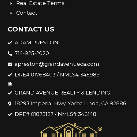
Real Estate Terms
Contact
CONTACT US
ADAM PRESTON
714-925-2020
apreston@grandavenueca.com
DRE# 01768403 / NMLS# 345989
GRAND AVENUE REALTY & LENDING
18293 Imperial Hwy. Yorba Linda, CA 92886
DRE# 01873127 / NMLS# 346148