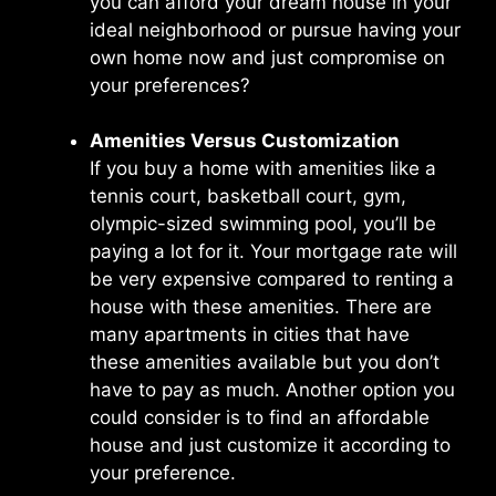
you can afford your dream house in your
ideal neighborhood or pursue having your
own home now and just compromise on
your preferences?
Amenities Versus Customization
If you buy a home with amenities like a
tennis court, basketball court, gym,
olympic-sized swimming pool, you’ll be
paying a lot for it. Your mortgage rate will
be very expensive compared to renting a
house with these amenities. There are
many apartments in cities that have
these amenities available but you don’t
have to pay as much. Another option you
could consider is to find an affordable
house and just customize it according to
your preference.