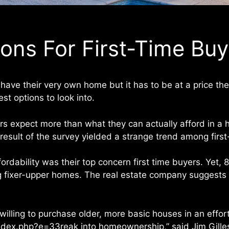
ions For First-Time Bu
have their very own home but it has to be at a price th
t options to look into.
rs expect more than what they can actually afford in 
e result of the survey yielded a strange trend among fir
rdability was their top concern first time buyers. Yet, 
g fixer-upper homes. The real estate company suggests l
 willing to purchase older, more basic houses in an effo
index.php?e=33reak into homeownership,” said Jim Gilles