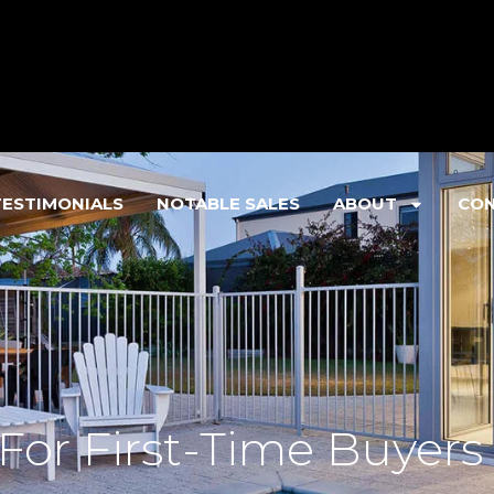
TESTIMONIALS
NOTABLE SALES
ABOUT
CO
 For First-Time Buyers