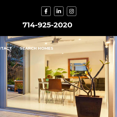
714-925-2020
NTACT
SEARCH HOMES