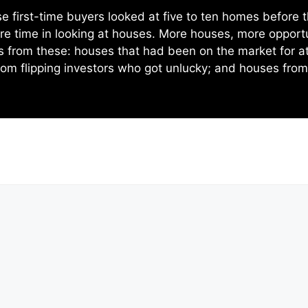
e first-time buyers looked at five to ten homes before 
re time in looking at houses. More houses, more opportun
ts from these: houses that had been on the market for a
om flipping investors who got unlucky; and houses fro