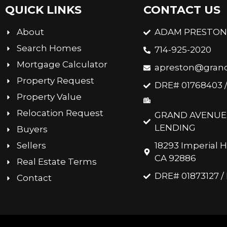
QUICK LINKS
CONTACT US
About
ADAM PRESTO
Search Homes
714-925-2020
Mortgage Calculator
apreston@gran
Property Request
DRE# 01768403 
Property Value
Relocation Request
GRAND AVENUE 
LENDING
Buyers
Sellers
18293 Imperial H
CA 92886
Real Estate Terms
DRE# 01873127 
Contact