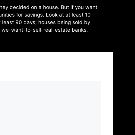
they decided on a house. But if you want
ities for savings. Look at at least 10
t least 90 days; houses being sold by
m we-want-to-sell-real-estate banks.