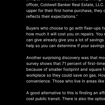
officer, Coldwell Banker Real Estate, LLC.
upper for their first home purchase, they
reflects their expectations.”
Buyers who choose to go with fixer-ups h
how much it will cost you on repairs. Yo
can give already give you a lot of savin
help so you can determine if your savings
Another surprising discovery was that mos
survey shows that 71 percent of first-ti
because of smaller footprint and square f
workplace so they could save on gas. Ho
convenience. Those who live in areas like
A good alternative to this is finding an 
cost public transit. There is also the opti