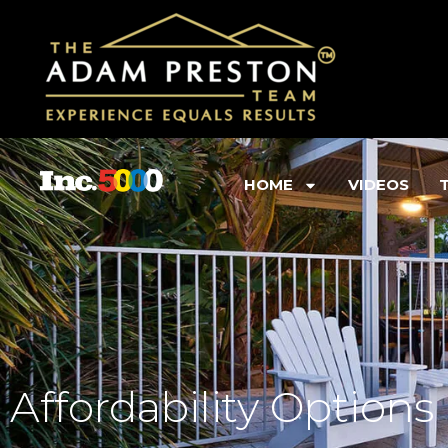
HOME
VIDEOS
Affordability Options