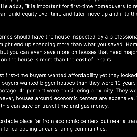
 He adds, “It is important for first-time homebuyers to 
 can build equity over time and later move up and into t
omes should have the house inspected by a professiona
u might end up spending more than what you saved. Hom
gs but you can even save more on houses that need majo
 on the house is more than the cost of repairs.
t first-time buyers wanted affordability yet they looke
me buyers wanted bigger houses than they were 10 years
ootage. 41 percent were considering proximity. They wer
wever, houses around economic centers are expensive. 
 this can save on travel time and gas money.
affordable place far from economic centers but near a tr
on for carpooling or car-sharing communities.