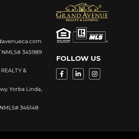
N
davenueca.com
/ NMLS# 345989
FOLLOW US
REALTY &
wy. Yorba Linda,
/ NMLS# 346148