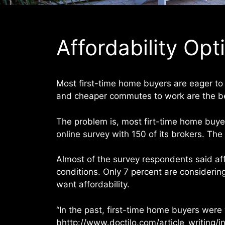
Affordability Opt
Most first-time home buyers are eager to 
and cheaper commutes to work are the bes
The problem is, most firt-time home buye
online survey with 150 of its brokers. Th
Almost of the survey respondents said affo
conditions. Only 7 percent are considerin
want affordability.
“In the past, first-time home buyers were
bhttp://www.doctilo.com/article_writing/