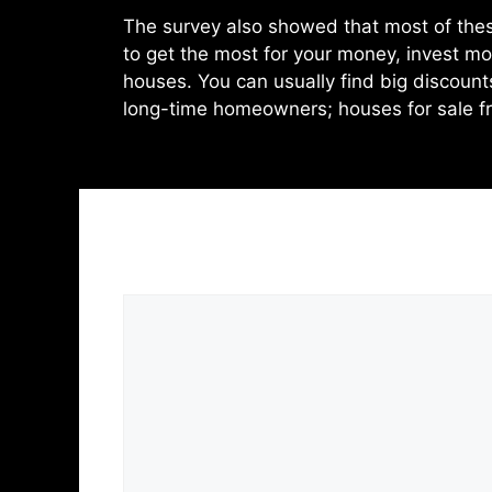
The survey also showed that most of thes
to get the most for your money, invest mo
houses. You can usually find big discoun
long-time homeowners; houses for sale fr
Leave a Comment