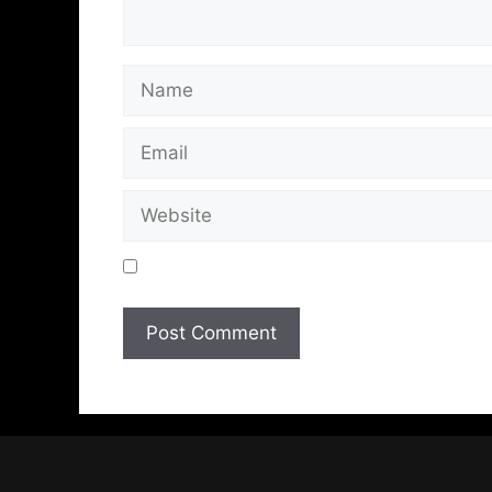
Save my name, email, and website in t