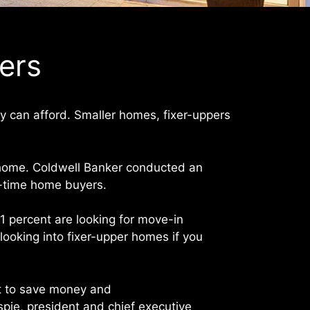
yers
ey can afford. Smaller homes, fixer-uppers
a home. Coldwell Banker conducted an
st-time home buyers.
81 percent are looking for move-in
ooking into fixer-upper homes if you
rt to save money and
pie, president and chief executive