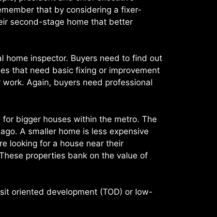
remember that by considering a fixer-
heir second-stage home that better
l home inspector. Buyers need to find out
es that need basic fixing or improvement
r work. Again, buyers need professional
d for bigger houses within the metro. The
 ago. A smaller home is less expensive
e looking for a house near their
These properties bank on the value of
ansit oriented development (TOD) or low-